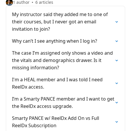
1 author
6 articles
My instructor said they added me to one of
their courses, but I never got an email
invitation to join?
Why can’t I see anything when I log in?
The case I’m assigned only shows a video and
the vitals and demographics drawer. Is it
missing information?
I'm a HEAL member and I was told I need
ReelDx access.
I’m a Smarty PANCE member and I want to get
the ReelDx access upgrade.
Smarty PANCE w/ ReelDx Add On vs Full
ReelDx Subscription