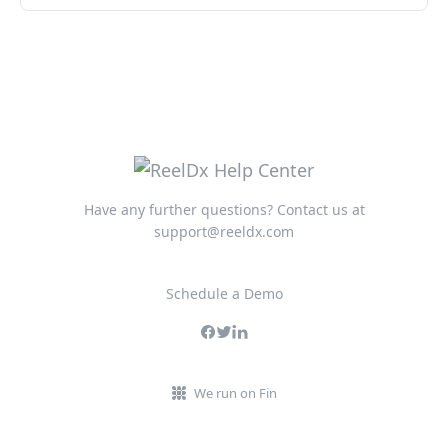
Have any further questions? Contact us at
support@reeldx.com
Schedule a Demo
We run on Fin