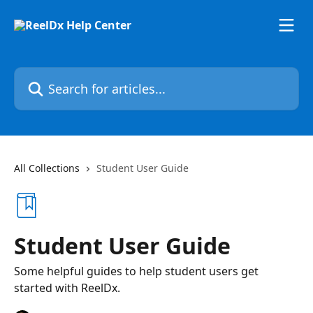
Skip to main content
Search for articles...
All Collections
Student User Guide
Student User Guide
Some helpful guides to help student users get
started with ReelDx.