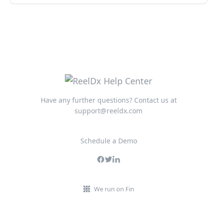
Have any further questions? Contact us at
support@reeldx.com
Schedule a Demo
We run on Fin