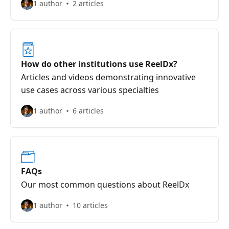
1 author
2 articles
How do other institutions use ReelDx?
Articles and videos demonstrating innovative
use cases across various specialties
1 author
6 articles
FAQs
Our most common questions about ReelDx
1 author
10 articles