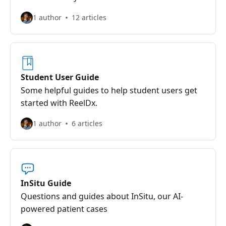
1 author
12 articles
Student User Guide
Some helpful guides to help student users get
started with ReelDx.
1 author
6 articles
InSitu Guide
Questions and guides about InSitu, our AI-
powered patient cases