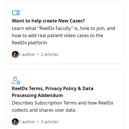
Want to help create New Cases?
Learn what "ReelDx Faculty" is, how to join, and
how to add real patient video cases to the
ReelDx platform
1 author
2 articles
ReelDx Terms, Privacy Policy & Data
Processing Addendum
Describes Subscription Terms and how ReelDx
collects and shares user data
1 author
3 articles