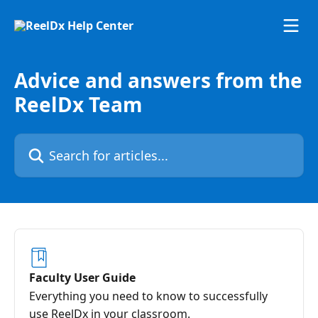
Skip to main content
Advice and answers from the
ReelDx Team
Search for articles...
Faculty User Guide
Everything you need to know to successfully
use ReelDx in your classroom.