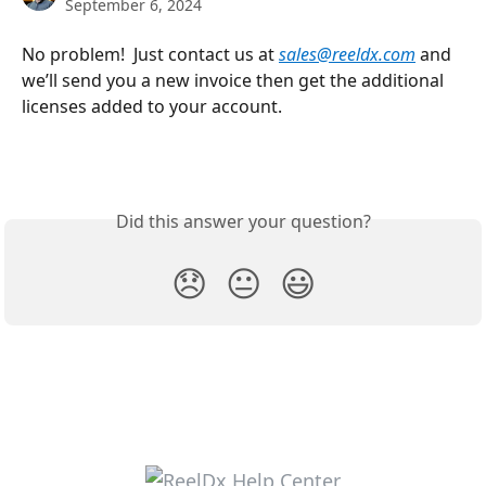
September 6, 2024
No problem!  Just contact us at 
sales@reeldx.com
and 
we’ll send you a new invoice then get the additional 
licenses added to your account.
Did this answer your question?
😞
😐
😃