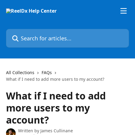
Skip to main content
Search for articles...
All Collections
FAQs
What if I need to add more users to my account?
What if I need to add
more users to my
account?
Written by
James Cullinane