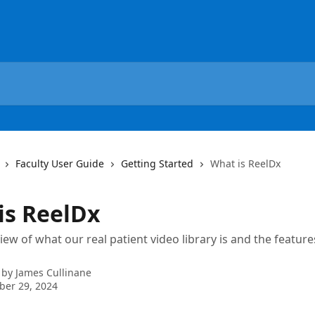
Faculty User Guide
Getting Started
What is ReelDx
is ReelDx
view of what our real patient video library is and the featur
 by
James Cullinane
ber 29, 2024