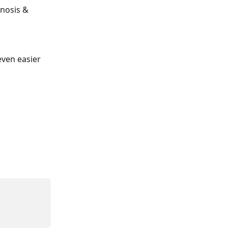
gnosis & 
ven easier 