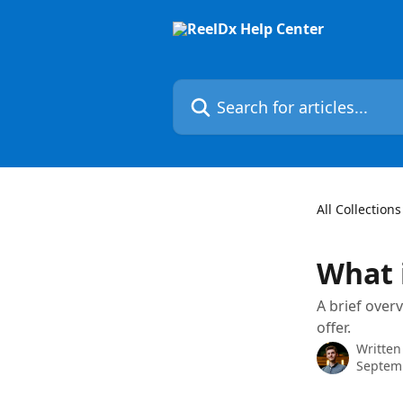
Skip to main content
Search for articles...
All Collections
What 
A brief over
offer.
Written
Septem