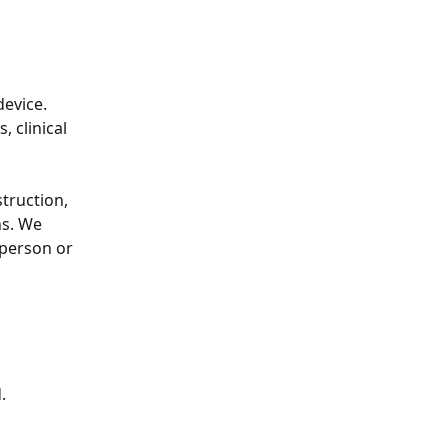
device. 
 clinical 
truction, 
ns. We 
-person or 
.