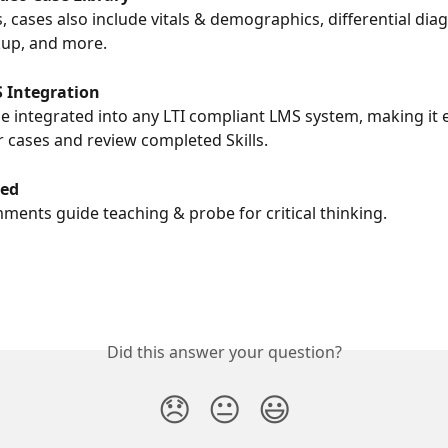
, cases also include vitals & demographics, differential dia
kup, and more.
 Integration
e integrated into any LTI compliant LMS system, making it e
r cases and review completed Skills.
wed
mments guide teaching & probe for critical thinking.
Did this answer your question?
😞
😐
😃