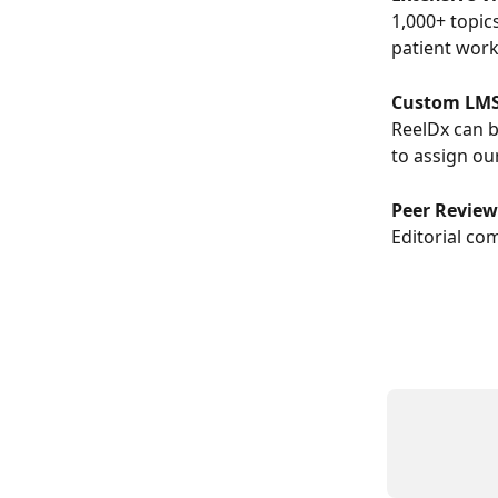
1,000+ topics
patient wor
Custom LMS
ReelDx can b
to assign ou
Peer Revie
Editorial co