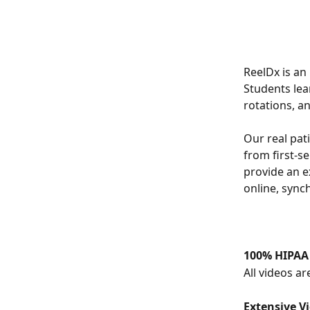
ReelDx is an 
Students lea
rotations, a
Our real pati
from first-se
provide an e
online, sync
100% HIPAA
All videos a
Extensive V