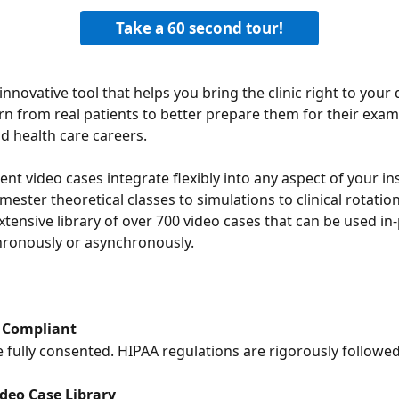
Take a 60 second tour!
innovative tool that helps you bring the clinic right to your 
rn from real patients to better prepare them for their exams,
nd health care careers.
ent video cases integrate flexibly into any aspect of your ins
mester theoretical classes to simulations to clinical rotatio
xtensive library of over 700 video cases that can be used in
hronously or asynchronously.
 Compliant
re fully consented. HIPAA regulations are rigorously followed
ideo Case Library