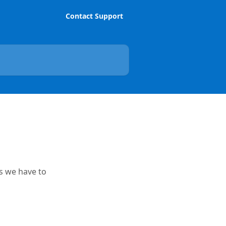
Contact Support
es we have to