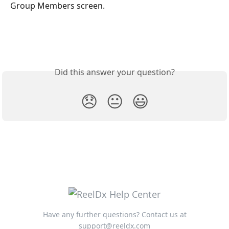
Group Members screen.
Did this answer your question?
😞
😐
😃
Have any further questions? Contact us at
support@reeldx.com