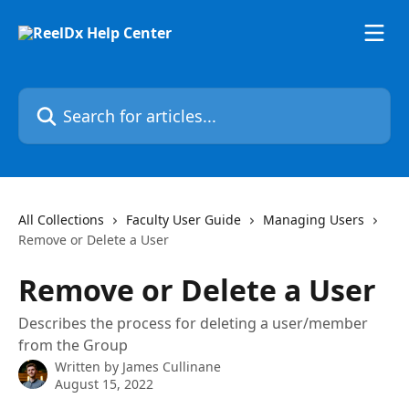
Skip to main content
Search for articles...
All Collections
Faculty User Guide
Managing Users
Remove or Delete a User
Remove or Delete a User
Describes the process for deleting a user/member
from the Group
Written by
James Cullinane
August 15, 2022