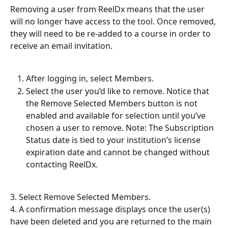
Removing a user from ReelDx means that the user 
will no longer have access to the tool. Once removed, 
they will need to be re-added to a course in order to 
receive an email invitation.
After logging in, select Members.
Select the user you’d like to remove. Notice that 
the Remove Selected Members button is not 
enabled and available for selection until you’ve 
chosen a user to remove. Note: The Subscription 
Status date is tied to your institution’s license 
expiration date and cannot be changed without 
contacting ReelDx.
3. Select Remove Selected Members.
4. A confirmation message displays once the user(s) 
have been deleted and you are returned to the main 